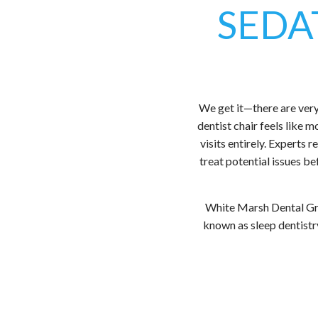
SEDA
We get it—there are very 
dentist chair feels like 
visits entirely. Experts
treat potential issues b
White Marsh Dental Gro
known as sleep dentistry