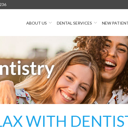
236
ABOUT US
DENTAL SERVICES
NEW PATIEN
ntistry
LAX WITH DENTIS