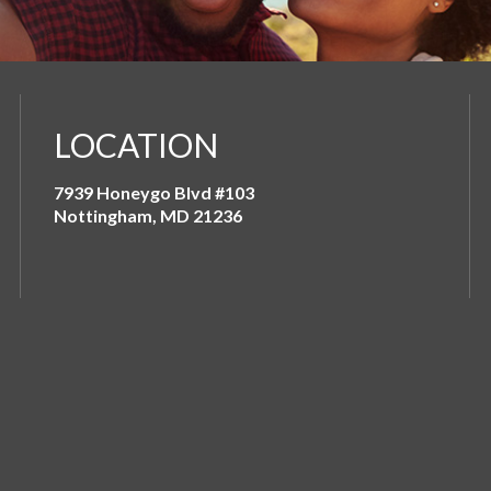
LOCATION
7939 Honeygo Blvd #103
Nottingham, MD 21236