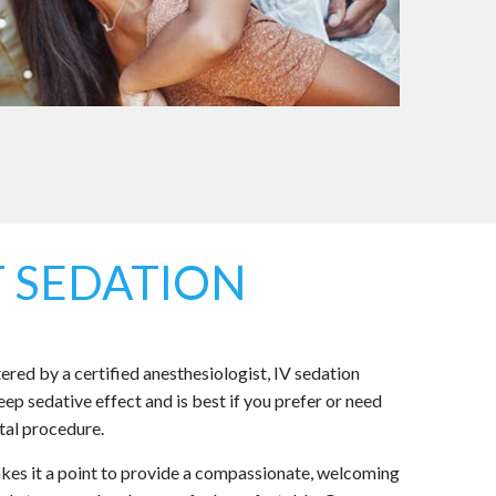
 SEDATION
red by a certified anesthesiologist, IV sedation
ep sedative effect and is best if you prefer or need
tal procedure.
es it a point to provide a compassionate, welcoming