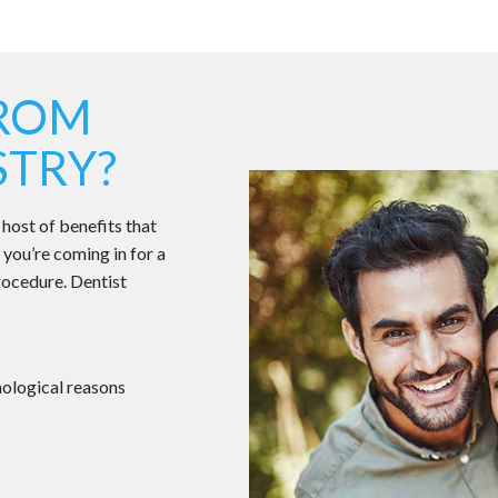
FROM
STRY?
 host of benefits that
 you’re coming in for a
rocedure. Dentist
chological reasons