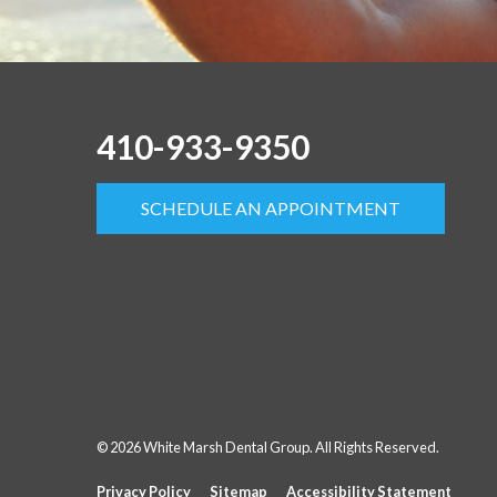
410-933-9350
SCHEDULE AN APPOINTMENT
© 2026 White Marsh Dental Group. All Rights Reserved.
Privacy Policy
Sitemap
Accessibility Statement