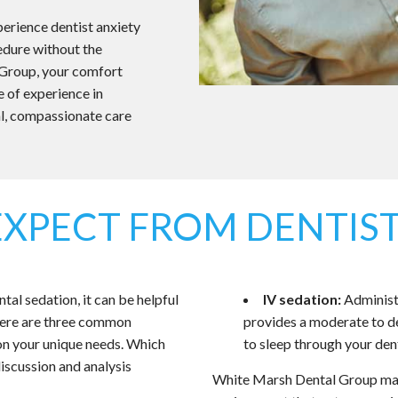
xperience dentist anxiety
cedure without the
 Group, your comfort
e of experience in
l, compassionate care
EXPECT FROM DENTIST
l sedation, it can be helpful
IV sedation:
Administe
there are three common
provides a moderate to de
on your unique needs. Which
to sleep through your den
iscussion and analysis
White Marsh Dental Group mak