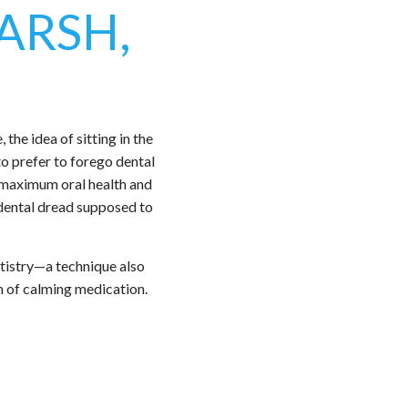
ARSH,
the idea of sitting in the
to prefer to forego dental
e maximum oral health and
 dental dread supposed to
tistry—a technique also
on of calming medication.