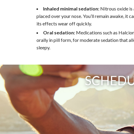
Inhaled minimal sedation:
Nitrous oxide is
placed over your nose. You’ll remain awake, it c
its effects wear off quickly.
Oral sedation:
Medications such as Halcion
orally in pill form, for moderate sedation that a
sleepy.
SCHEDU