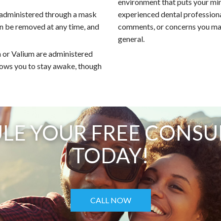
environment that puts your mi
 administered through a mask
experienced dental professiona
an be removed at any time, and
comments, or concerns you may
general.
 or Valium are administered
llows you to stay awake, though
LE YOUR FREE CONSU
TODAY!
CALL NOW