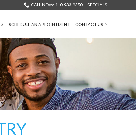
CALL NOW: 410-933-9350
SPECIALS
TS
SCHEDULE AN APPOINTMENT
CONTACT US
TRY