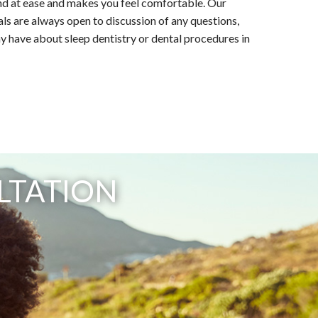
nd at ease and makes you feel comfortable. Our
ls are always open to discussion of any questions,
 have about sleep dentistry or dental procedures in
LTATION