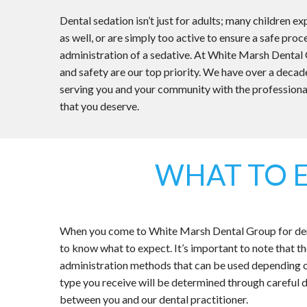
Dental sedation isn’t just for adults; many children e
as well, or are simply too active to ensure a safe pro
administration of a sedative. At White Marsh Dental
and safety are our top priority. We have over a decad
serving you and your community with the professiona
that you deserve.
WHAT TO 
When you come to White Marsh Dental Group for denta
to know what to expect. It’s important to note that 
administration methods that can be used depending 
type you receive will be determined through careful d
between you and our dental practitioner.