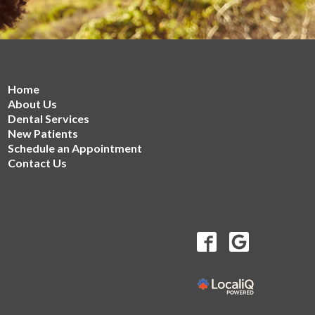
Home
About Us
Dental Services
New Patients
Schedule an Appointment
Contact Us