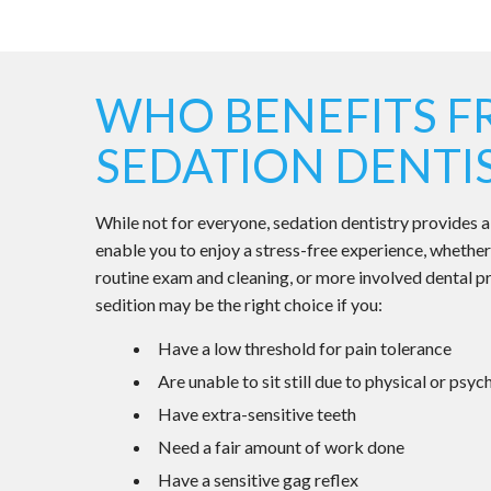
WHO BENEFITS 
SEDATION DENTI
While not for everyone, sedation dentistry provides a
enable you to enjoy a stress-free experience, whether
routine exam and cleaning, or more involved dental p
sedition may be the right choice if you:
Have a low threshold for pain tolerance
Are unable to sit still due to physical or psy
Have extra-sensitive teeth
Need a fair amount of work done
Have a sensitive gag reflex