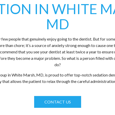
TION IN WHITE M
MD
few people that genuinely enjoy going to the dentist. But for some, 
more than chore; it’s a source of anxiety strong enough to cause one 
 recommend that you see your dentist at least twice a year to ensur
efore they become a major problem. So what is a person filled with
do?
up in White Marsh, MD, is proud to offer top-notch sedation den
 that allows the patient to relax through the careful administrati
CONTACT US