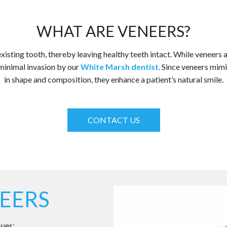
WHAT ARE VENEERS?
isting tooth, thereby leaving healthy teeth intact. While veneers a
minimal invasion by our
White Marsh dentist
. Since veneers mimi
in shape and composition, they enhance a patient’s natural smile.
CONTACT US
EERS
sues: