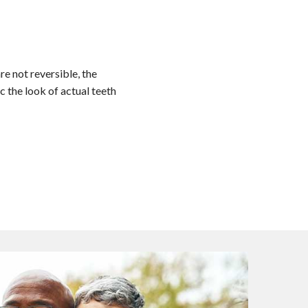
re not reversible, the
c the look of actual teeth