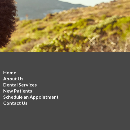
Home
About Us
Dental Services
New Patients
Schedule an Appointment
Contact Us