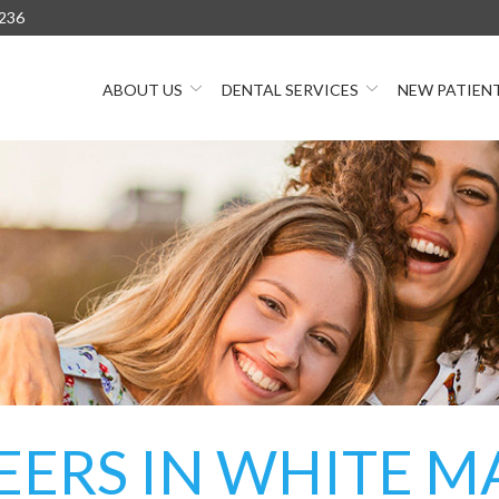
236
ABOUT US
DENTAL SERVICES
NEW PATIEN
EERS IN WHITE M