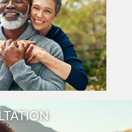
LTATION