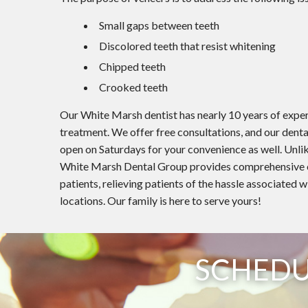
Small gaps between teeth
Discolored teeth that resist whitening
Chipped teeth
Crooked teeth
Our White Marsh dentist has nearly 10 years of expe
treatment. We offer free consultations, and our dental
open on Saturdays for your convenience as well. Unlik
White Marsh Dental Group provides comprehensive ora
patients, relieving patients of the hassle associated w
locations. Our family is here to serve yours!
SCHEDU