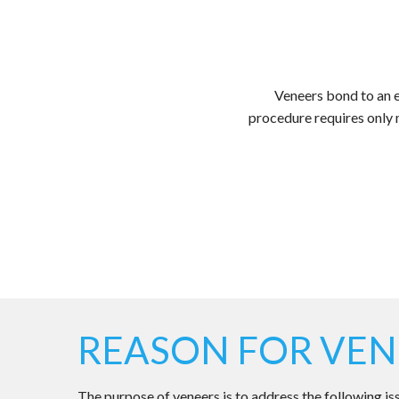
Veneers bond to an ex
procedure requires only 
REASON FOR VEN
The purpose of veneers is to address the following is