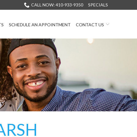
CALL NOW: 410-933-9350
SPECIALS
TS
SCHEDULE AN APPOINTMENT
CONTACT US
ARSH