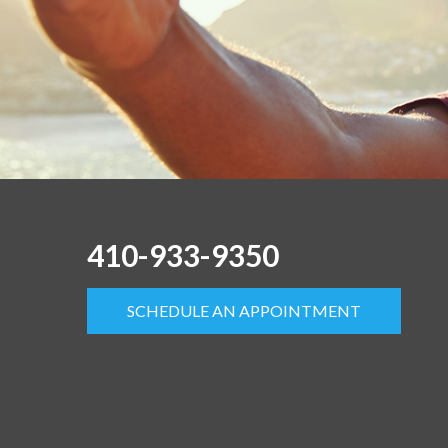
410-933-9350
SCHEDULE AN APPOINTMENT