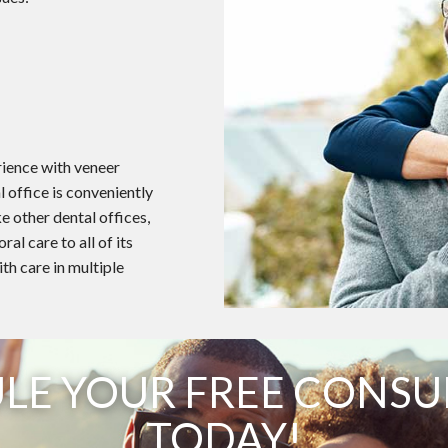
rience with veneer
 office is conveniently
e other dental offices,
l care to all of its
ith care in multiple
LE YOUR FREE CONSU
TODAY!