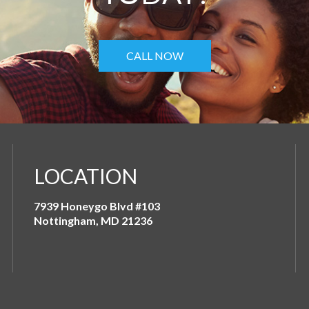
CALL NOW
LOCATION
7939 Honeygo Blvd #103
Nottingham, MD 21236