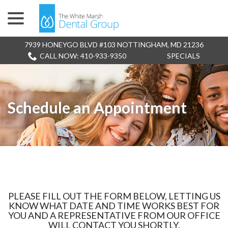
menu
Skip
to
Content
7939 HONEYGO BLVD #103 NOTTINGHAM, MD 21236
CALL NOW: 410-933-9350
SPECIALS
Schedule an Appointment
PLEASE FILL OUT THE FORM BELOW, LETTING US
KNOW WHAT DATE AND TIME WORKS BEST FOR
YOU AND A REPRESENTATIVE FROM OUR OFFICE
WILL CONTACT YOU SHORTLY.