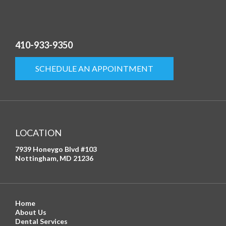
410-933-9350
SCHEDULE AN APPOINTMENT
LOCATION
7939 Honeygo Blvd #103
Nottingham, MD 21236
Home
About Us
Dental Services