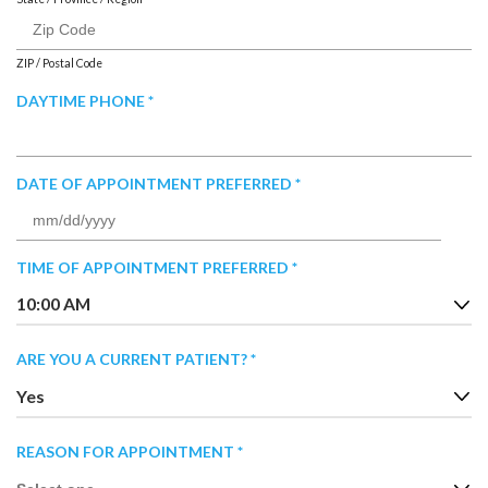
ZIP / Postal Code
R
DAYTIME PHONE
*
E
Q
U
R
DATE OF APPOINTMENT PREFERRED
*
I
E
R
MM
Q
E
slash
U
R
TIME OF APPOINTMENT PREFERRED
D
*
DD
I
E
slash
10:00 AM
R
Q
YYYY
E
U
D
R
ARE YOU A CURRENT PATIENT?
*
I
E
R
Yes
Q
E
U
D
R
REASON FOR APPOINTMENT
*
I
E
R