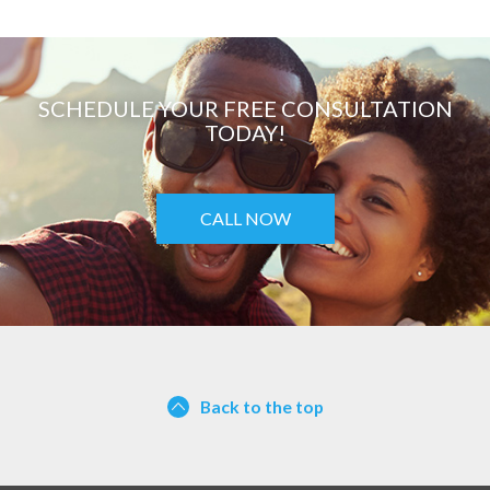
SCHEDULE YOUR FREE CONSULTATION
TODAY!
CALL NOW
Back to the top