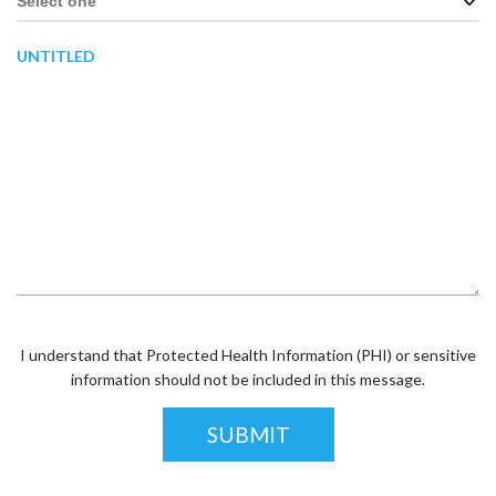
Q
E
U
D
UNTITLED
I
R
E
D
I understand that Protected Health Information (PHI) or sensitive
information should not be included in this message.