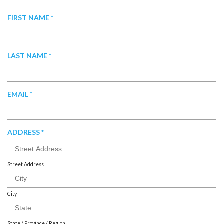
R
FIRST NAME
*
E
Q
U
R
LAST NAME
*
I
E
R
Q
E
U
R
EMAIL
*
D
I
E
R
Q
E
U
R
ADDRESS
*
D
I
E
R
Q
E
U
Street Address
D
I
R
City
E
D
State / Province / Region